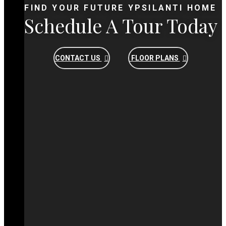
FIND YOUR FUTURE YPSILANTI HOME
Schedule A Tour Today
CONTACT US
FLOOR PLANS