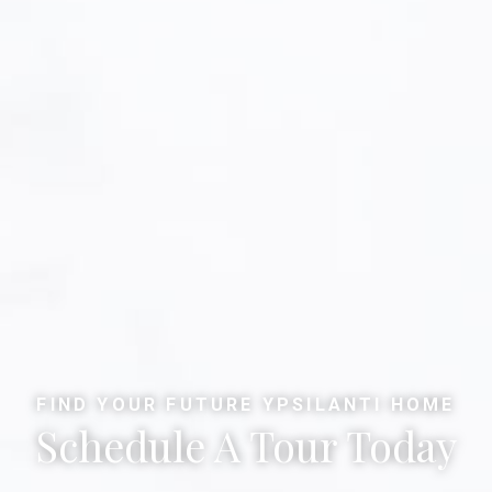
FIND YOUR FUTURE YPSILANTI HOME
Schedule A Tour Today