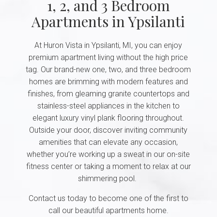
1, 2, and 3 Bedroom
Apartments in Ypsilanti
At Huron Vista in Ypsilanti, MI, you can enjoy
premium apartment living without the high price
tag. Our brand-new one, two, and three bedroom
homes are brimming with modern features and
finishes, from gleaming granite countertops and
stainless-steel appliances in the kitchen to
elegant luxury vinyl plank flooring throughout.
Outside your door, discover inviting community
amenities that can elevate any occasion,
whether you’re working up a sweat in our on-site
fitness center or taking a moment to relax at our
shimmering pool.
Contact us today to become one of the first to
call our beautiful apartments home.