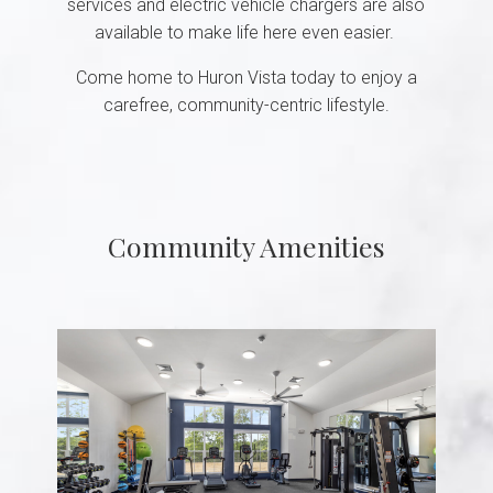
services and electric vehicle chargers are also
available to make life here even easier.
Come home to Huron Vista today to enjoy a
carefree, community-centric lifestyle.
Community Amenities