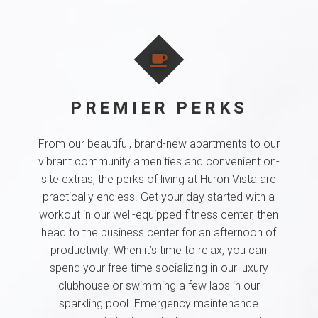
PREMIER PERKS
From our beautiful, brand-new apartments to our
vibrant community amenities and convenient on-
site extras, the perks of living at Huron Vista are
practically endless. Get your day started with a
workout in our well-equipped fitness center, then
head to the business center for an afternoon of
productivity. When it’s time to relax, you can
spend your free time socializing in our luxury
clubhouse or swimming a few laps in our
sparkling pool. Emergency maintenance