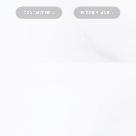
CONTACT US
FLOOR PLANS