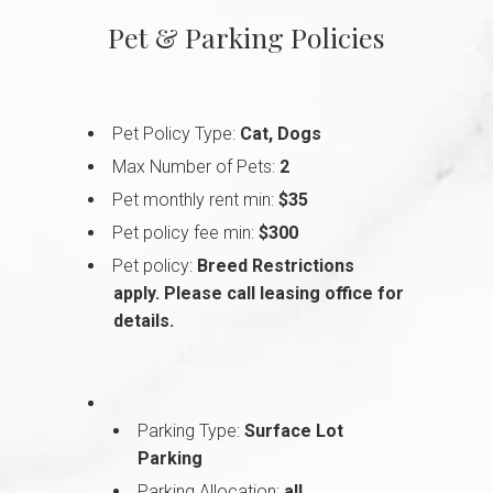
Pet & Parking Policies
Pet Policy Type:
Cat, Dogs
Max Number of Pets:
2
Pet monthly rent min:
$35
Pet policy fee min:
$300
Pet policy:
Breed Restrictions
apply. Please call leasing office for
details.
Parking Type:
Surface Lot
Parking
Parking Allocation:
all