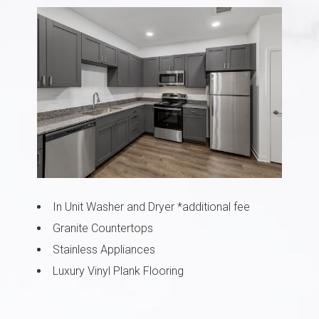
In Unit Washer and Dryer *additional fee
Granite Countertops
Stainless Appliances
Luxury Vinyl Plank Flooring