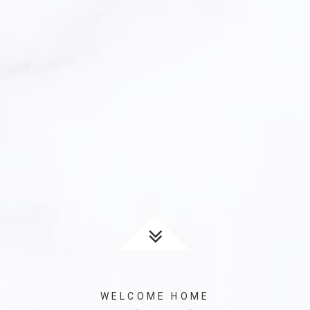
WELCOME HOME