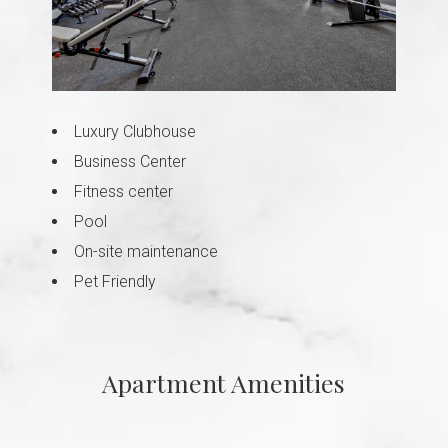
Luxury Clubhouse
Business Center
Fitness center
Pool
On-site maintenance
Pet Friendly
Apartment Amenities