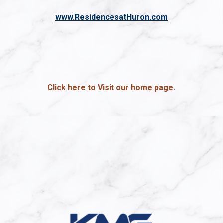
www.ResidencesatHuron.com
Click here to Visit our home page.
(opens