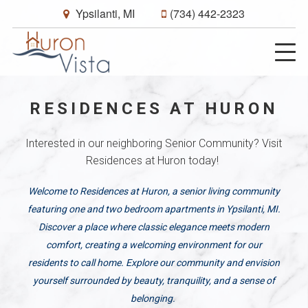
Ypsilanti, MI
(734) 442-2323
RESIDENCES AT HURON
Interested in our neighboring Senior Community? Visit
Residences at Huron today!
Welcome to Residences at Huron, a senior living community
featuring one and two bedroom apartments in Ypsilanti, MI.
Discover a place where classic elegance meets modern
comfort, creating a welcoming environment for our
residents to call home. Explore our community and envision
yourself surrounded by beauty, tranquility, and a sense of
belonging.